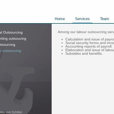
Home
Services
Team
Among our labour outsourcing servi
al Outsourcing
nting outsoucing
Calculation and issue of payrol
Social security forms and in
tsourcing
Accounting reports of payroll.
Elaboration and issue of labou
r outsourcing
Subsidies and benefits.
iver von Schiller