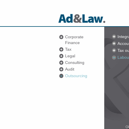
Integr
Corporate
Finance
Accou
Tax
Tax ou
Legal
Labou
Consulting
Audit
Outsourcing
Ol