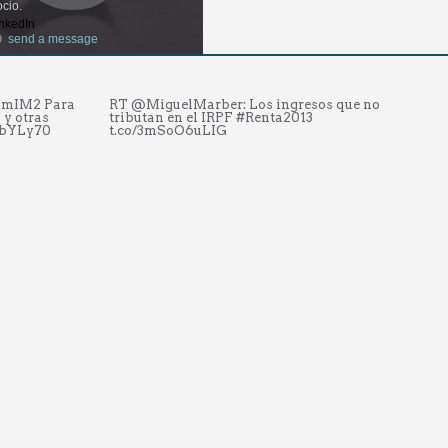
cio.
nkedIn
send a message
NUmIM2 Para
RT @MiguelMarber: Los ingresos que no
Se
 y otras
tributan en el IRPF #Renta2013
#
kbYLy70
t.co/3mSoO6uLIG