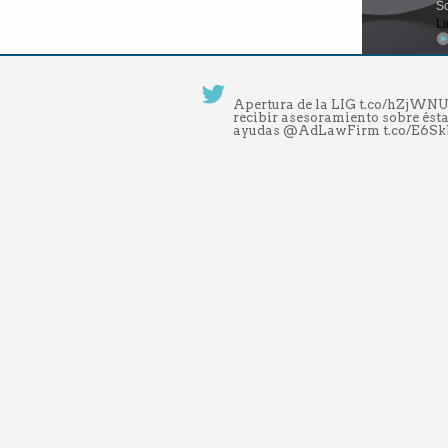
So
Li
Apertura de la LIG t.co/hZjW
recibir asesoramiento sobre ésta
ayudas @AdLawFirm t.co/E6S