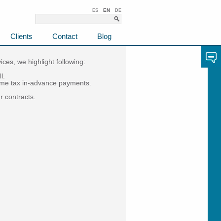
EN
ES
DE
Clients
Contact
Blog
ces, we highlight following:
l.
come tax in-advance payments.
r contracts.