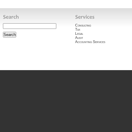
Consulting
Tax
Legal
Audit
Accounting Services