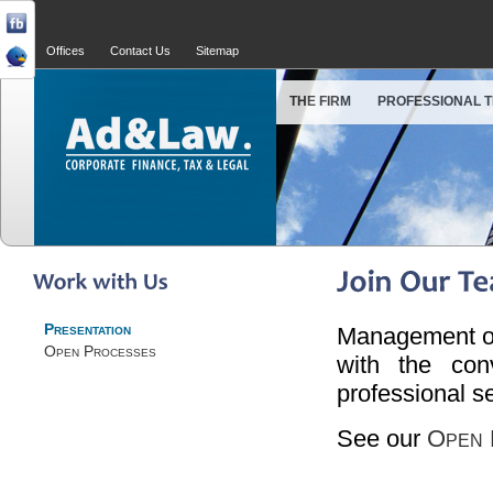
Offices
Contact Us
Sitemap
THE FIRM
PROFESSIONAL 
Presentation
Management of 
Open Processes
with the con
professional s
See our
Open 